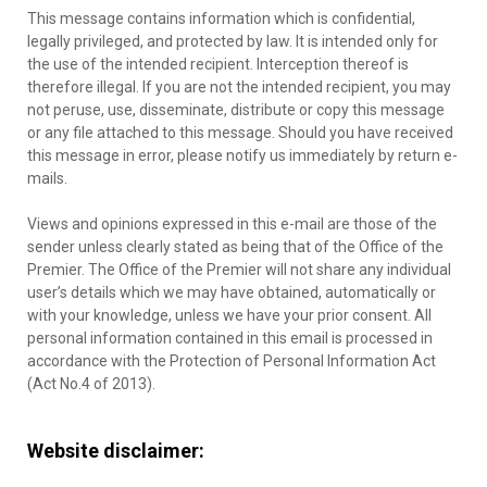
This message contains information which is confidential,
legally privileged, and protected by law. It is intended only for
the use of the intended recipient. Interception thereof is
therefore illegal. If you are not the intended recipient, you may
not peruse, use, disseminate, distribute or copy this message
or any file attached to this message. Should you have received
this message in error, please notify us immediately by return e-
mails.
Views and opinions expressed in this e-mail are those of the
sender unless clearly stated as being that of the Office of the
Premier. The Office of the Premier will not share any individual
user’s details which we may have obtained, automatically or
with your knowledge, unless we have your prior consent. All
personal information contained in this email is processed in
accordance with the Protection of Personal Information Act
(Act No.4 of 2013).
Website disclaimer: