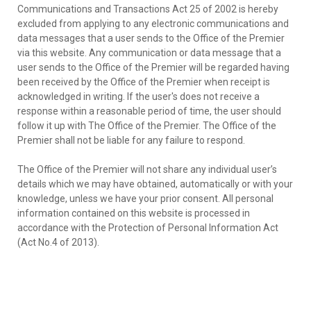
Communications and Transactions Act 25 of 2002 is hereby
excluded from applying to any electronic communications and
data messages that a user sends to the Office of the Premier
via this website. Any communication or data message that a
user sends to the Office of the Premier will be regarded having
been received by the Office of the Premier when receipt is
acknowledged in writing. If the user's does not receive a
response within a reasonable period of time, the user should
follow it up with The Office of the Premier. The Office of the
Premier shall not be liable for any failure to respond.
The Office of the Premier will not share any individual user’s
details which we may have obtained, automatically or with your
knowledge, unless we have your prior consent. All personal
information contained on this website is processed in
accordance with the Protection of Personal Information Act
(Act No.4 of 2013).