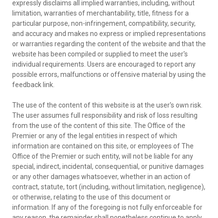
expressly disclaims all implied warranties, including, without
limitation, warranties of merchantability, title, fitness for a
particular purpose, non-infringement, compatibility, security,
and accuracy and makes no express or implied representations
or warranties regarding the content of the website and that the
website has been compiled or supplied to meet the user's
individual requirements. Users are encouraged to report any
possible errors, malfunctions or offensive material by using the
feedback link.
The use of the content of this website is at the user's own risk.
The user assumes full responsibility and risk of loss resulting
from the use of the content of this site. The Office of the
Premier or any of the legal entities in respect of which
information are contained on this site, or employees of The
Office of the Premier or such entity, will not be liable for any
special, indirect, incidental, consequential, or punitive damages
or any other damages whatsoever, whether in an action of
contract, statute, tort (including, without limitation, negligence),
or otherwise, relating to the use of this document or
information. If any of the foregoing is not fully enforceable for
any reason, the remainder shall nonetheless continue to apply.