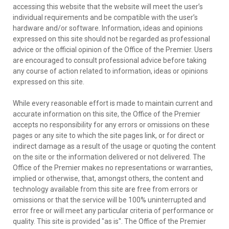
accessing this website that the website will meet the user’s
individual requirements and be compatible with the user’s
hardware and/or software. Information, ideas and opinions
expressed on this site should not be regarded as professional
advice or the official opinion of the Office of the Premier. Users
are encouraged to consult professional advice before taking
any course of action related to information, ideas or opinions
expressed on this site.
While every reasonable effort is made to maintain current and
accurate information on this site, the Office of the Premier
accepts no responsibility for any errors or omissions on these
pages or any site to which the site pages link, or for direct or
indirect damage as a result of the usage or quoting the content
on the site or the information delivered or not delivered. The
Office of the Premier makes no representations or warranties,
implied or otherwise, that, amongst others, the content and
technology available from this site are free from errors or
omissions or that the service will be 100% uninterrupted and
error free or will meet any particular criteria of performance or
quality. This site is provided "as is". The Office of the Premier