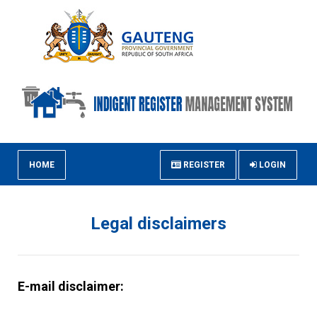
HOME
REGISTER
LOGIN
Legal disclaimers
E-mail disclaimer: