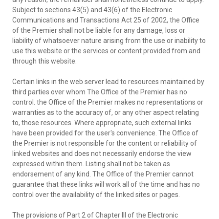
Subject to sections 43(5) and 43(6) of the Electronic
Communications and Transactions Act 25 of 2002, the Office
of the Premier shall not be liable for any damage, loss or
liability of whatsoever nature arising from the use or inability to
use this website or the services or content provided from and
through this website.
Certain links in the web server lead to resources maintained by
third parties over whom The Office of the Premier has no
control. the Office of the Premier makes no representations or
warranties as to the accuracy of, or any other aspect relating
to, those resources. Where appropriate, such external links
have been provided for the user's convenience. The Office of
the Premier is not responsible for the content or reliability of
linked websites and does not necessarily endorse the view
expressed within them. Listing shall not be taken as
endorsement of any kind. The Office of the Premier cannot
guarantee that these links will work all of the time and has no
control over the availability of the linked sites or pages.
The provisions of Part 2 of Chapter III of the Electronic