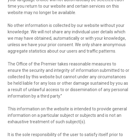
time you return to our website and certain services on this
website may no longer be available.
No other information is collected by our website without your
knowledge. We will not share any individual user details which
we may have obtained, automatically or with your knowledge,
unless we have your prior consent. We only share anonymous
aggregate statistics about our users and traffic patterns.
The Office of the Premier takes reasonable measures to
ensure the security and integrity of information submitted to or
collected by this website but cannot under any circumstances
be held liable for any loss or other damage sustained by you as
a result of unlawful access to or dissemination of any personal
information by a third party.’’
This information on the website is intended to provide general
information on a particular subject or subjects and is not an
exhaustive treatment of such subject(s).
It is the sole responsibility of the user to satisfy itself prior to