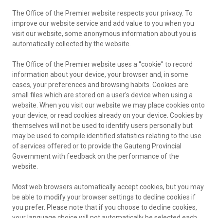
The Office of the Premier website respects your privacy. To
improve our website service and add value to you when you
visit our website, some anonymous information about you is
automatically collected by the website.
The Office of the Premier website uses a “cookie” to record
information about your device, your browser and, in some
cases, your preferences and browsing habits. Cookies are
small files which are stored on a user's device when using a
website. When you visit our website we may place cookies onto
your device, or read cookies already on your device. Cookies by
themselves will not be used to identify users personally but
may be used to compile identified statistics relating to the use
of services offered or to provide the Gauteng Provincial
Government with feedback on the performance of the
website.
Most web browsers automatically accept cookies, but you may
be able to modify your browser settings to decline cookies if
you prefer. Please note that if you choose to decline cookies,
your language choice will not automatically be selected each