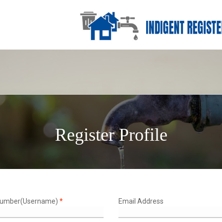
Register Profile
Number(Username)
*
Email Address