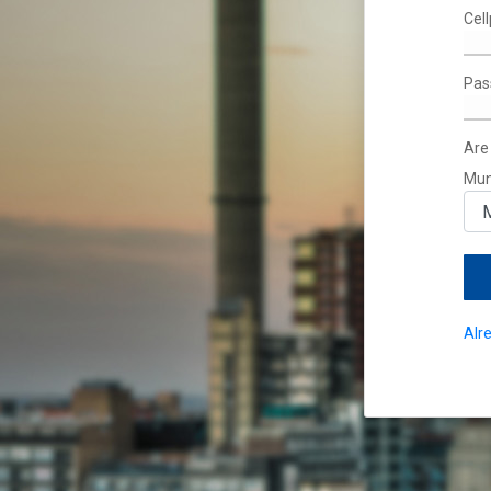
Cel
Pas
Are
Mun
Alr