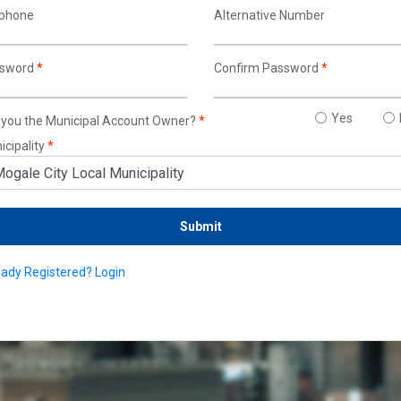
lphone
Alternative Number
sword
*
Confirm Password
*
Yes
 you the Municipal Account Owner?
*
icipality
*
eady Registered? Login