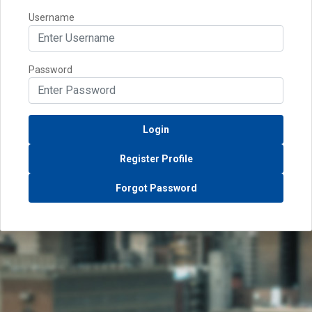
Username
Password