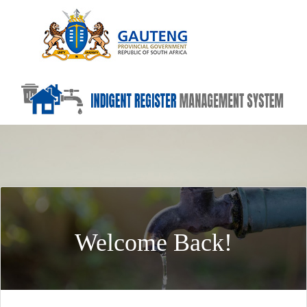
Welcome Back!